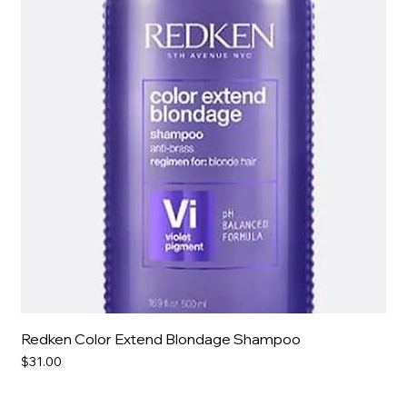
Redken Color Extend Blondage Shampoo
Price
$31.00