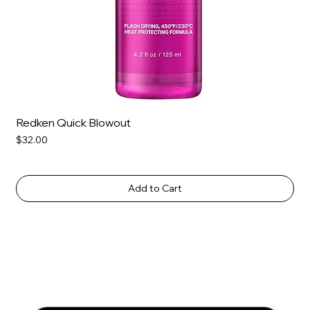
Redken Quick Blowout
Price
$32.00
Add to Cart