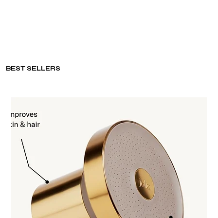
BEST SELLERS