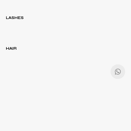
LASHES
HAIR