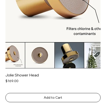
Jolie Shower Head
Price
$169.00
Add to Cart