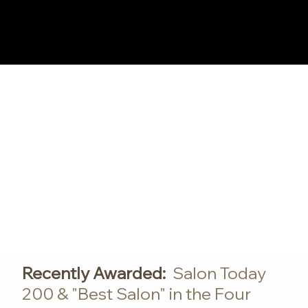
Log In
Recently Awarded:
Salon Today
200 & "Best Salon" in the Four