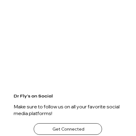
Dr Fly's on Social
Make sure to follow us on all your favorite social
media platforms!
Get Connected