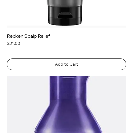
Redken Scalp Relief
Price
$31.00
Add to Cart