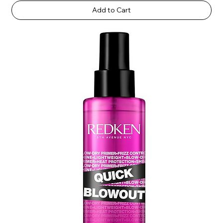
Add to Cart