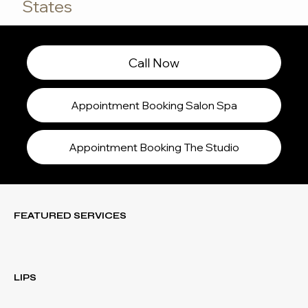
States
Call Now
Appointment Booking Salon Spa
Appointment Booking The Studio
FEATURED SERVICES
LIPS