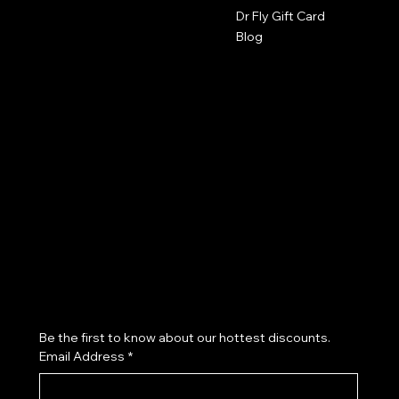
The Studio by Dr Fly
Dr Fly Gift Card
417-553-9400
Blog
2602 Byers Ave
Joplin, MO 64804
robyn@drflys.com
Policies
Terms & Conditions
Privacy Policy
Salon Policy
Refund Policy
Cookie Policy
Accessibility Statement
Join our VIP List & Receive Exclusive Offers
Be the first to know about our hottest discounts. 
Email Address
*