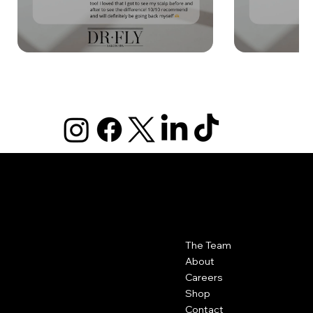
DR FLY
|
SALON SPA
Contact
Menu
The Team
Dr Fly Salon Spa
417-623-6000
About
102 N. Rangeline Suite 4 Joplin,
Careers
MO 64801
Shop
Contact