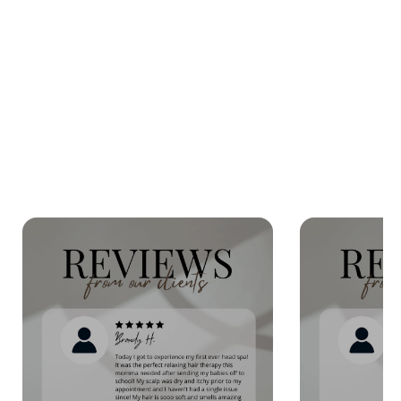
SHOP OUR
ONLINE STORE
Beauty Store