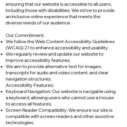
ensuring that our website is accessible to all users,
including those with disabilities. We strive to provide
an inclusive online experience that meets the
diverse needs of our audience.
Our Commitment:
We follow the Web Content Accessibility Guidelines
(WCAG) 2.1 to enhance accessibility and usability.
We regularly review and update our website to
improve accessibility features.
We aim to provide alternative text for images,
transcripts for audio and video content, and clear
navigation structures.
Accessibility Features:
Keyboard Navigation: Our website is navigable using
a keyboard, allowing users who cannot use a mouse
to access all features.
Screen Reader Compatibility: We ensure our site is
compatible with screen readers and other assistive
technologies.