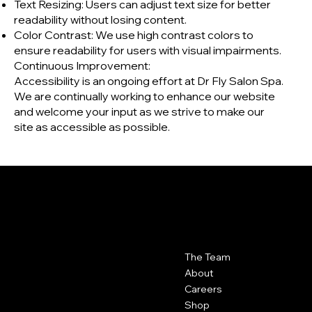
Text Resizing: Users can adjust text size for better
readability without losing content.
Color Contrast: We use high contrast colors to
ensure readability for users with visual impairments.
Continuous Improvement:
Accessibility is an ongoing effort at Dr Fly Salon Spa.
We are continually working to enhance our website
and welcome your input as we strive to make our
site as accessible as possible.
DR FLY
|
SALON SPA
Contact
Menu
The Team
Dr Fly Salon Spa
417-623-6000
About
102 N. Rangeline Suite 4 Joplin,
Careers
MO 64801
Shop