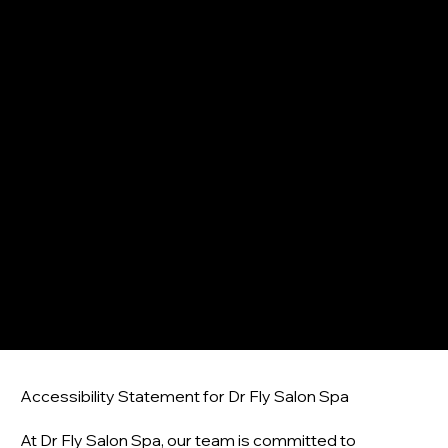
Log In
ACCESSIBILITY STATEMENT
Accessibility Statement for Dr Fly Salon Spa
At Dr Fly Salon Spa, our team is committed to