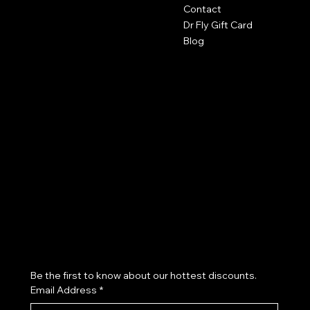
Contact
The Studio by Dr Fly
Dr Fly Gift Card
417-553-9400
Blog
2602 Byers Ave
Joplin, MO 64804
robyn@drflys.com
Policies
Terms & Conditions
Privacy Policy
Salon Policy
Refund Policy
Cookie Policy
Accessibility Statement
Join our VIP List & Receive Exclusive Offers
Be the first to know about our hottest discounts. 
Email Address
*