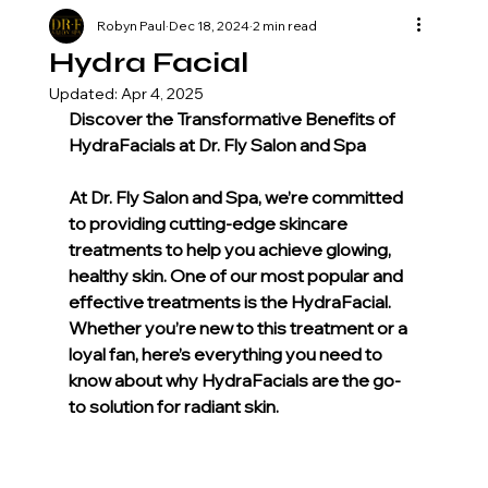
Robyn Paul
Dec 18, 2024
2 min read
Hydra Facial
Updated:
Apr 4, 2025
Discover the Transformative Benefits of 
HydraFacials at Dr. Fly Salon and Spa
At Dr. Fly Salon and Spa, we’re committed 
to providing cutting-edge skincare 
treatments to help you achieve glowing, 
healthy skin. One of our most popular and 
effective treatments is the HydraFacial. 
Whether you’re new to this treatment or a 
loyal fan, here’s everything you need to 
know about why HydraFacials are the go-
to solution for radiant skin.
What Is a HydraFacial?