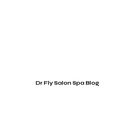
Dr Fly Salon Spa Blog