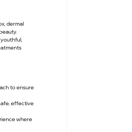
ox, dermal 
beauty. 
youthful, 
eatments 
ach to ensure 
afe, effective 
erience where 