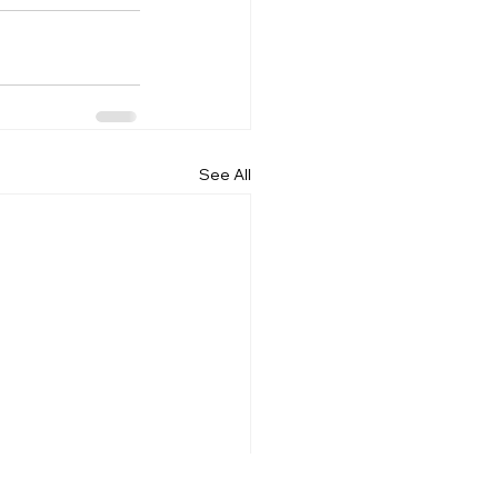
See All