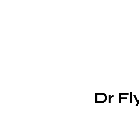
Dr Fl