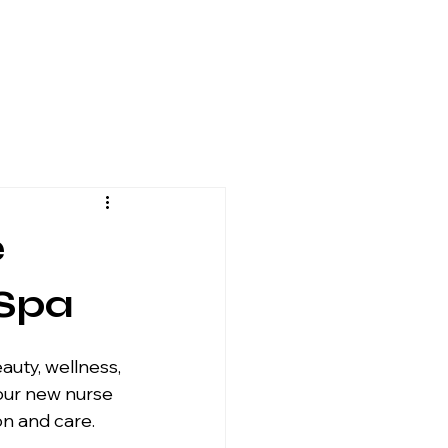
e
 Spa
our new nurse 
n and care.  