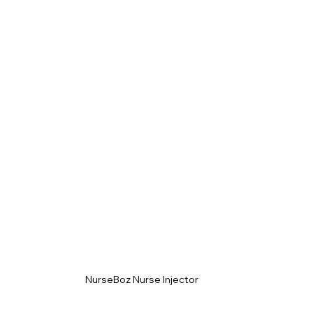
NurseBoz Nurse Injector 