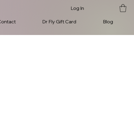
Log In
Contact
Dr Fly Gift Card
Blog