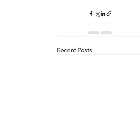
Recent Posts