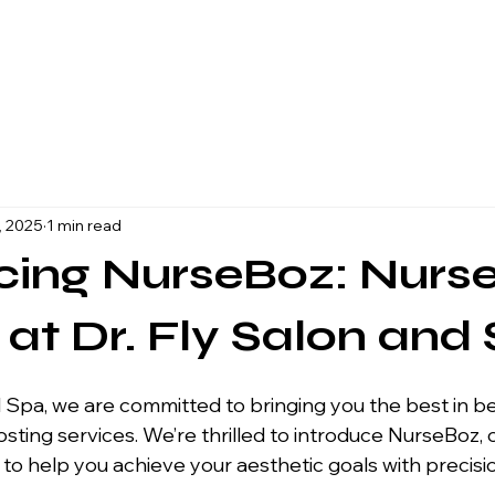
, 2025
1 min read
cing NurseBoz: Nurs
r at Dr. Fly Salon and
ting services. We’re thrilled to introduce NurseBoz, 
e to help you achieve your aesthetic goals with precisio