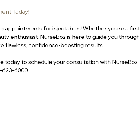
ent Today!  
 appointments for injectables! Whether you’re a first-
ty enthusiast, NurseBoz is here to guide you throug
e flawless, confidence-boosting results.  
ne today to schedule your consultation with NurseBoz a
7-623-6000