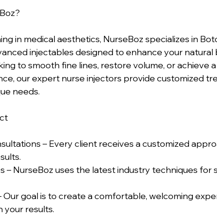
Boz?  
ing in medical aesthetics, NurseBoz specializes in Bot
advanced injectables designed to enhance your natural 
ng to smooth fine lines, restore volume, or achieve a 
ce, our expert nurse injectors provide customized tr
que needs.  
t  
sultations – Every client receives a customized appro
ults.  
 – NurseBoz uses the latest industry techniques for s
 Our goal is to create a comfortable, welcoming exp
 your results.  