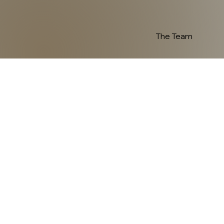
The Team