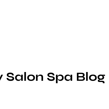
y Salon Spa Blog