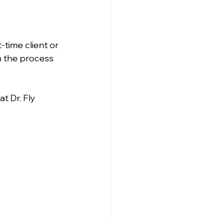
time client or 
h the process 
t Dr. Fly 