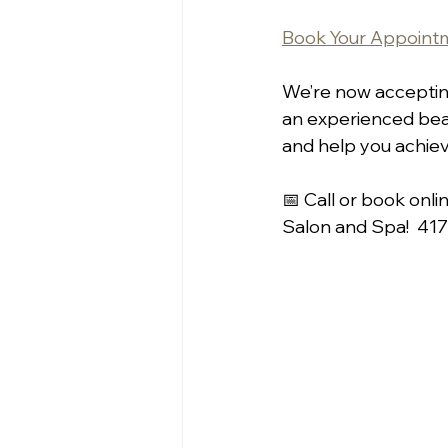
Book Your Appointm
We’re now accepting
an experienced beau
and help you achiev
📅 Call or book onli
Salon and Spa!  41