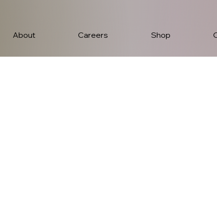
About
Careers
Shop