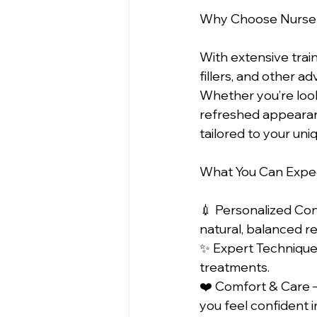
Why Choose Nurse
With extensive train
fillers, and other 
Whether you’re looki
refreshed appearan
tailored to your uni
What You Can Expec
💉 Personalized Con
natural, balanced res
✨ Expert Techniques
treatments.  
❤️ Comfort & Care –
you feel confident in