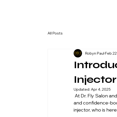
All Posts
Robyn Paul
Feb 22
Introdu
Injecto
Updated:
Apr 4, 2025
 At Dr. Fly Salon and Spa, we are committed to bringing you the best in beauty, wellness, 
and confidence-boos
injector, who is her