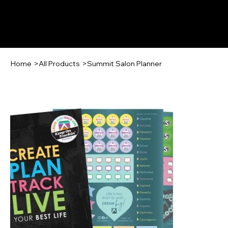
Log In
Home
>
All Products
>
Summit Salon Planner