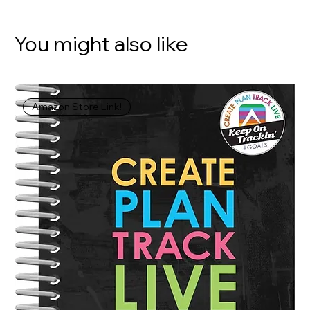
You might also like
Amazon Store Link!