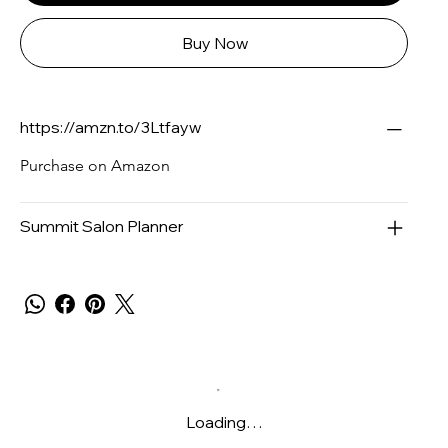
Buy Now
https://amzn.to/3Ltfayw
Purchase on Amazon
Summit Salon Planner
Loading…