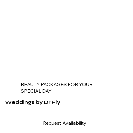
BEAUTY PACKAGES FOR YOUR
SPECIAL DAY
Weddings by Dr Fly
Request Availability