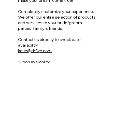
make your dream come true!
Completely customize your experience.
We offer our entire selection of products
and services to your bride/groom
parties, family & friends.
Contact us directly to check date
availability!
katie@drflys.com
*Upon availability
View Our Service Menu
Have a Special Date Set? Let's Talk!