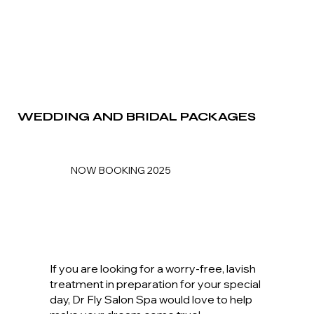
WEDDING AND BRIDAL PACKAGES
NOW BOOKING 2025
If you are looking for a worry-free, lavish
treatment in preparation for your special
day, Dr Fly Salon Spa would love to help