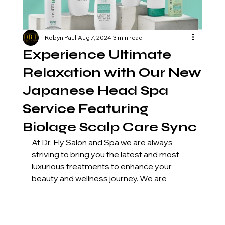
Robyn Paul
Aug 7, 2024
3 min read
Experience Ultimate
Relaxation with Our New
Japanese Head Spa
Service Featuring
Biolage Scalp Care Sync
At Dr. Fly Salon and Spa we are always 
striving to bring you the latest and most 
luxurious treatments to enhance your 
beauty and wellness journey. We are 
thrilled to introduce our new Japanese 
Head Spa service, a truly transformative 
experience that goes beyond traditional 