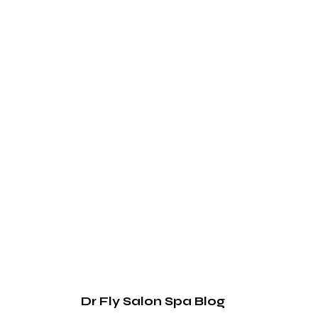
Dr Fly Salon Spa Blog